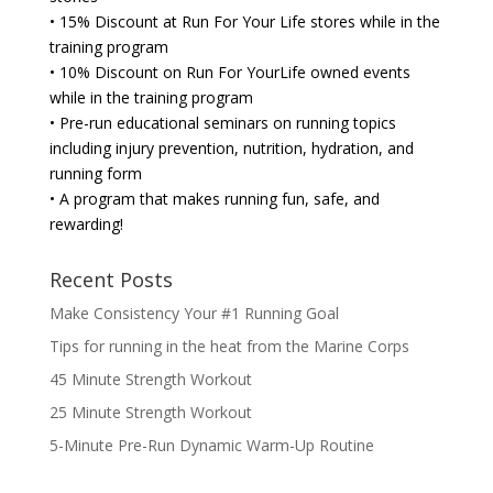
• 15% Discount at Run For Your Life stores while in the
training program
• 10% Discount on Run For YourLife owned events
while in the training program
• Pre-run educational seminars on running topics
including injury prevention, nutrition, hydration, and
running form
• A program that makes running fun, safe, and
rewarding!
Recent Posts
Make Consistency Your #1 Running Goal
Tips for running in the heat from the Marine Corps
45 Minute Strength Workout
25 Minute Strength Workout
5-Minute Pre-Run Dynamic Warm-Up Routine