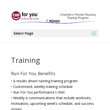
Select Page
Training
Run For You Benefits
• A results driven running training program
• Customized, weekly training schedule
• Run For You performance t-shirt
• Weekly e-communications that include workouts,
motivation, upcoming week’s schedule, and success
stories