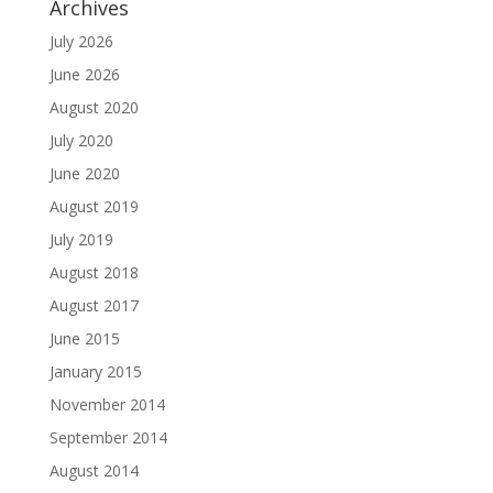
Archives
July 2026
June 2026
August 2020
July 2020
June 2020
August 2019
July 2019
August 2018
August 2017
June 2015
January 2015
November 2014
September 2014
August 2014