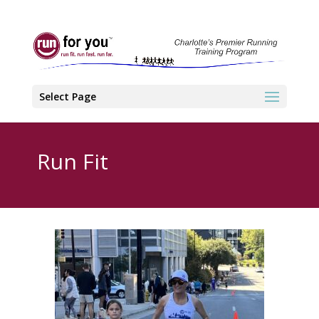
Select Page
Run Fit