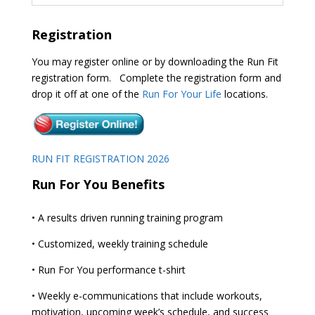
Registration
You may register online or by downloading the Run Fit
registration form. Complete the registration form and
drop it off at one of the
Run For Your Life
locations.
RUN FIT REGISTRATION 2026
Run For You Benefits
• A results driven running training program
• Customized, weekly training schedule
• Run For You performance t-shirt
• Weekly e-communications that include workouts,
motivation, upcoming week’s schedule, and success