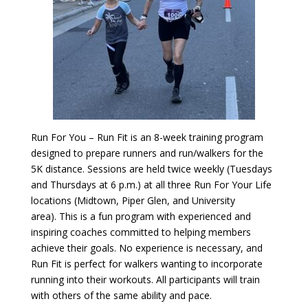
Run For You – Run Fit is an 8-week training program
designed to prepare runners and run/walkers for the
5K distance. Sessions are held twice weekly (Tuesdays
and Thursdays at 6 p.m.) at all three Run For Your Life
locations (Midtown, Piper Glen, and University
area). This is a fun program with experienced and
inspiring coaches committed to helping members
achieve their goals. No experience is necessary, and
Run Fit is perfect for walkers wanting to incorporate
running into their workouts. All participants will train
with others of the same ability and pace.