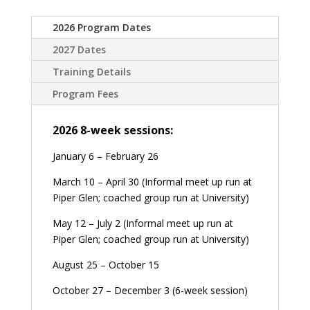
2026 Program Dates
2027 Dates
Training Details
Program Fees
2026 8-week sessions:
January 6 – February 26
March 10 – April 30 (Informal meet up run at
Piper Glen; coached group run at University)
May 12 – July 2 (Informal meet up run at
Piper Glen; coached group run at University)
August 25 – October 15
October 27 – December 3 (6-week session)